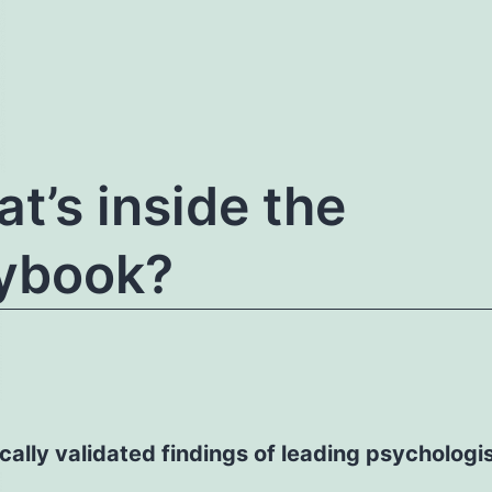
t’s inside the
ybook?
ically validated findings of leading psychologi