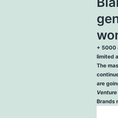
Bla
gen
won
+ 5000 
limited 
The mass
continue
are goin
Venture 
Brands n