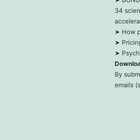
➤ BONUS:
34 scien
accelera
➤ How p
➤ Pricin
➤ Psycho
Downloa
By submi
emails 