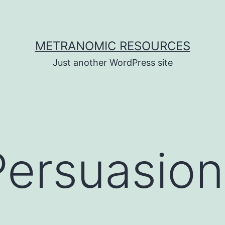
METRANOMIC RESOURCES
Just another WordPress site
Persuasion