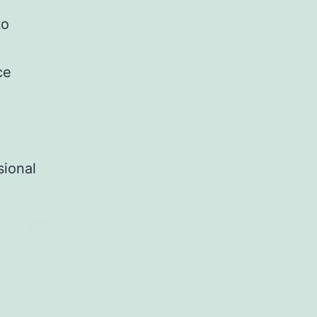
to
ce
e
sional