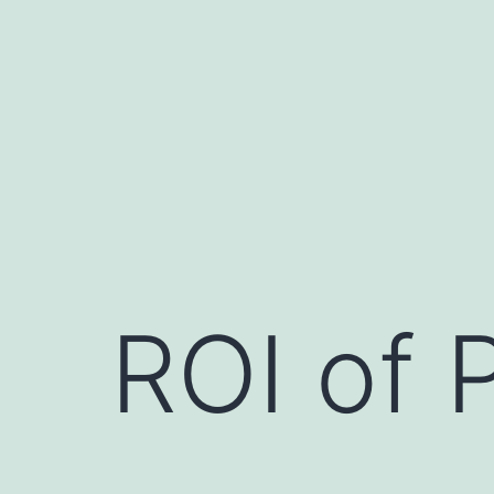
Skip
to
content
ROI of 