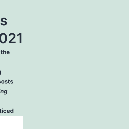
es
2021
 the
g
costs
ing
ticed