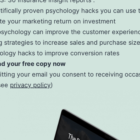
 30 insurance insight reports .
tifically proven psychology hacks you can use 
te your marketing return on investment
sychology can improve the customer experien
g strategies to increase sales and purchase siz
logy hacks to improve conversion rates
d your free copy now
tting your email you consent to receiving occa
(see
privacy policy
)