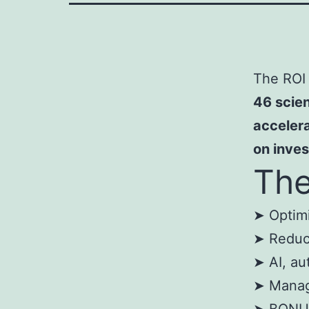
The ROI 
46 scien
accelera
on inve
The
➤ Optimi
➤ Reduce
➤ AI, au
➤ Manag