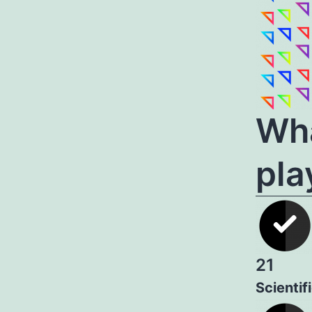
Wha
pla
21
Scientif