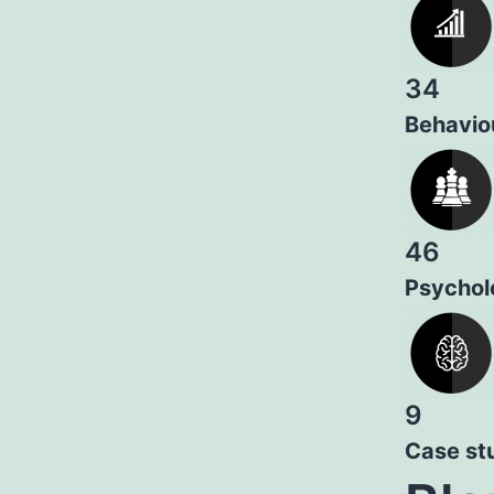
34
Behaviou
46
Psychol
9
Case st