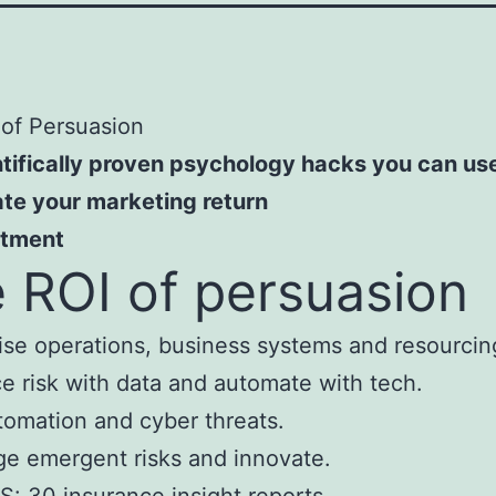
of Persuasion
tifically proven psychology hacks you can us
te your marketing return
stment
 ROI of persuasion
se operations, business systems and resourcin
 risk with data and automate with tech.
tomation and cyber threats.
e emergent risks and innovate.