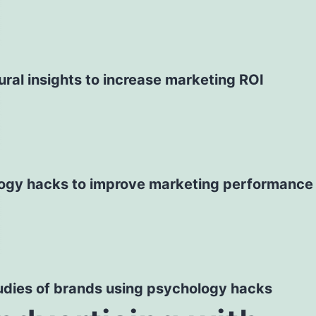
ral insights to increase marketing ROI
ogy hacks to improve marketing performance
udies of brands using psychology hacks