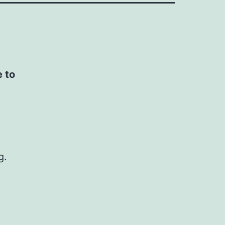
e to
g.