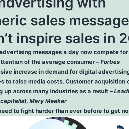
ndvertising with
eric sales messag
’t inspire sales in 
advertising messages a day now compete for
attention of the average consumer –
Forbes
ive increase in demand for digital advertisin
s to raise media costs. Customer acquisition 
g up across many industries as a result –
Lead
capitalist, Mary Meeker
eed to fight harder than ever before to get no