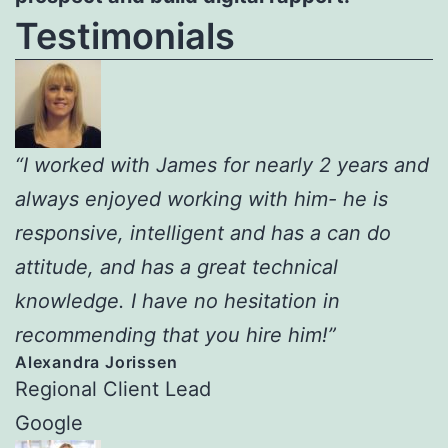
Testimonials
“I worked with James for nearly 2 years and
always enjoyed working with him- he is
responsive, intelligent and has a can do
attitude, and has a great technical
knowledge. I have no hesitation in
recommending that you hire him!”
Alexandra Jorissen
Regional Client Lead
Google