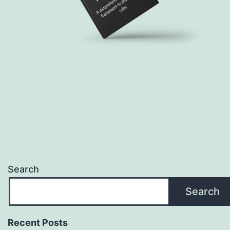
Search
Search
Recent Posts