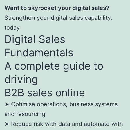
Want to skyrocket your digital sales?
Strengthen your digital sales capability,
today
Digital Sales
Fundamentals
A complete guide to
driving
B2B sales online
➤ Optimise operations, business systems
and resourcing.
➤ Reduce risk with data and automate with