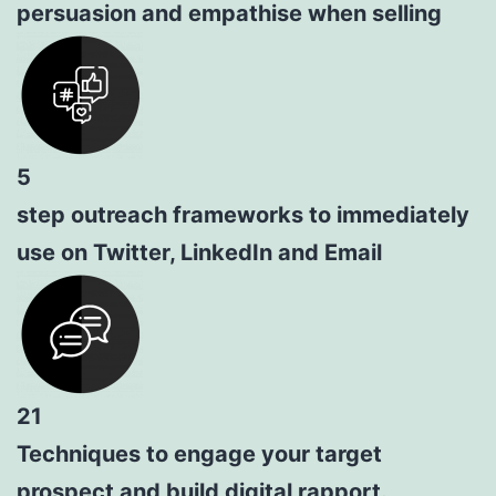
persuasion and empathise when selling
5
step outreach frameworks to immediately
use on Twitter, LinkedIn and Email
21
Techniques to engage your target
prospect and build digital rapport.