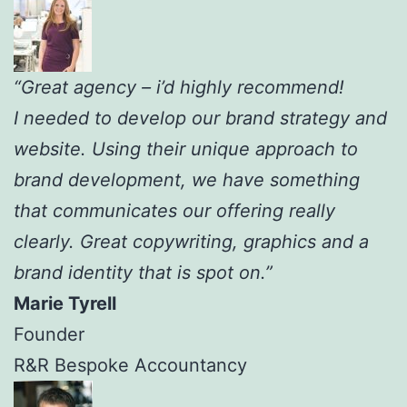
“Great agency – i’d highly recommend!
I needed to develop our brand strategy and
website. Using their unique approach to
brand development, we have something
that communicates our offering really
clearly. Great copywriting, graphics and a
brand identity that is spot on.”
Marie Tyrell
Founder
R&R Bespoke Accountancy