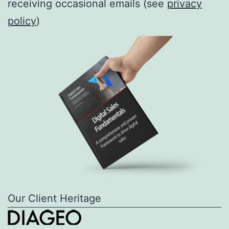
receiving occasional emails (see
privacy
policy
)
Our Client Heritage