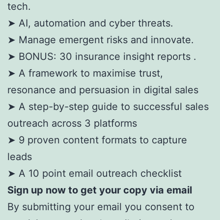
tech.
➤ AI, automation and cyber threats.
➤ Manage emergent risks and innovate.
➤ BONUS: 30 insurance insight reports .
➤ A framework to maximise trust,
resonance and persuasion in digital sales
➤ A step-by-step guide to successful sales
outreach across 3 platforms
➤ 9 proven content formats to capture
leads
➤ A 10 point email outreach checklist
Sign up now to get your copy via email
By submitting your email you consent to