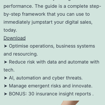
performance. The guide is a complete step-
by-step framework that you can use to
immediately jumpstart your digital sales,
today.
Download
➤ Optimise operations, business systems
and resourcing.
➤ Reduce risk with data and automate with
tech.
➤ AI, automation and cyber threats.
➤ Manage emergent risks and innovate.
➤ BONUS: 30 insurance insight reports .