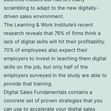
scrambling to adapt to the new digitally-
driven sales environment.
The Learning & Work Institute’s recent
research reveals that 76% of firms think a
lack of digital skills will hit their profitability.
70% of employees also expect their
employers to invest in teaching them digital
skills on the job, but only half of the
employers surveyed in the study are able to
provide that training.
Digital Sales Fundamentals contains a
concrete set of proven strategies that you
can use to accelerate your digital sales