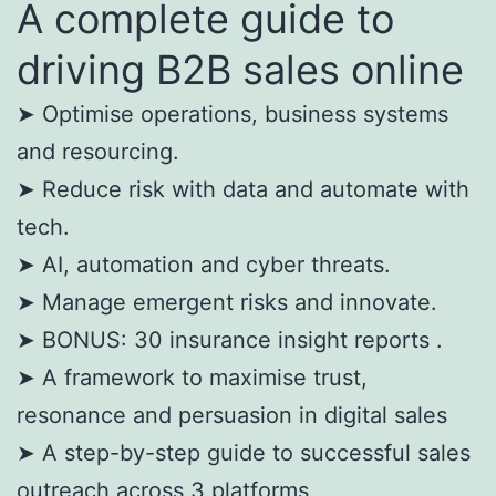
A complete guide to
driving B2B sales online
➤ Optimise operations, business systems
and resourcing.
➤ Reduce risk with data and automate with
tech.
➤ AI, automation and cyber threats.
➤ Manage emergent risks and innovate.
➤ BONUS: 30 insurance insight reports .
➤ A framework to maximise trust,
resonance and persuasion in digital sales
➤ A step-by-step guide to successful sales
outreach across 3 platforms