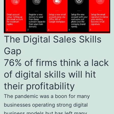
The Digital Sales Skills
Gap
76% of firms think a lack
of digital skills will hit
their profitability
The pandemic was a boon for many
businesses operating strong digital
business models but has left many