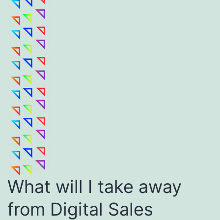
What will I take away
from Digital Sales