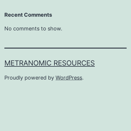
Recent Comments
No comments to show.
METRANOMIC RESOURCES
Proudly powered by
WordPress
.