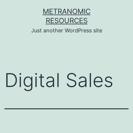
Skip
METRANOMIC
to
RESOURCES
content
Just another WordPress site
Digital Sales