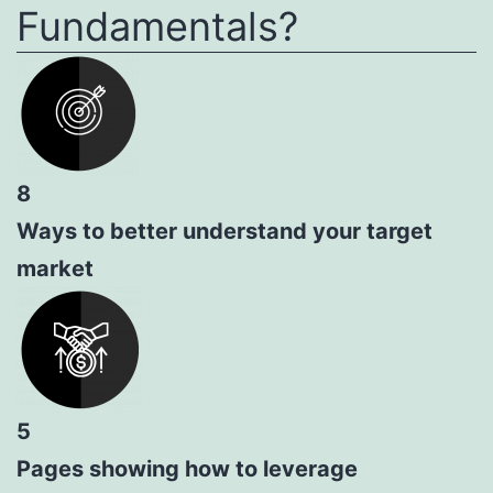
Fundamentals?
8
Ways to better understand your target
market
5
Pages showing how to leverage