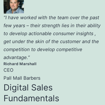
“I have worked with the team over the past
few years – their strength lies in their ability
to develop actionable consumer insights ,
get under the skin of the customer and the
competition to develop competitive
advantage.”
Richard Marshall
CEO
Pall Mall Barbers
Digital Sales
Fundamentals