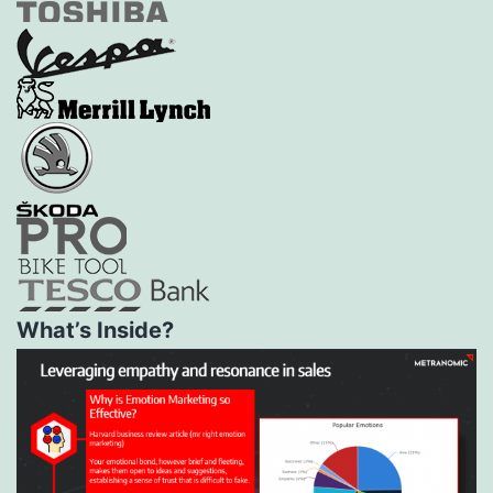
What’s Inside?