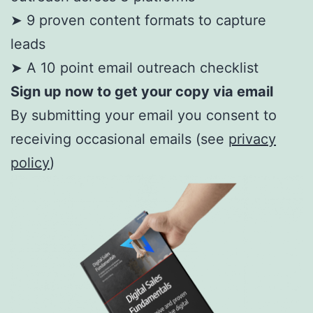
➤ 9 proven content formats to capture
leads
➤ A 10 point email outreach checklist
Sign up now to get your copy via email
By submitting your email you consent to
receiving occasional emails (see
privacy
policy
)